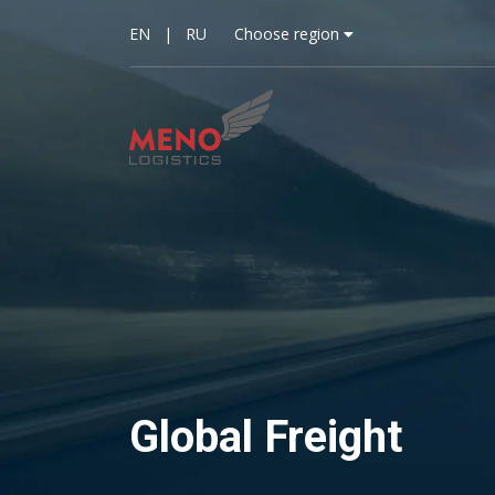
EN
|
RU
Choose region
Global Freight