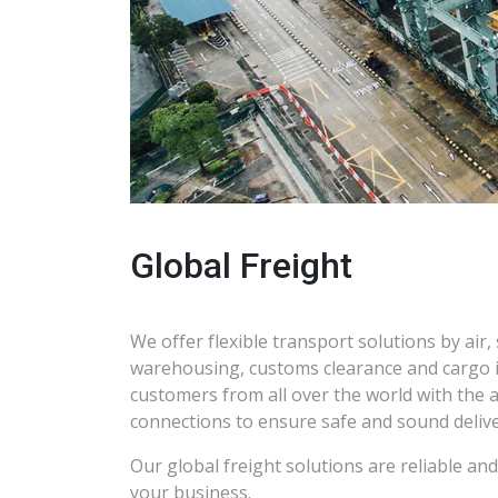
Global Freight
We offer flexible transport solutions by air, s
warehousing, customs clearance and cargo 
customers from all over the world with the 
connections to ensure safe and sound delive
Our global freight solutions are reliable an
your business.