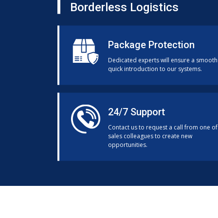
Borderless Logistics
Package Protection
Dedicated experts will ensure a smooth
quick introduction to our systems.
24/7 Support
Contact us to request a call from one of
sales colleagues to create new
opportunities.