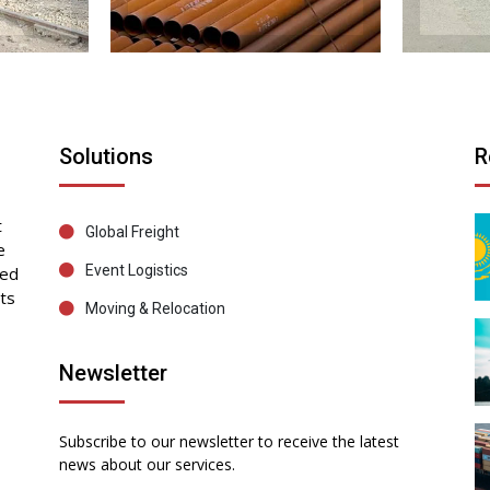
Solutions
R
t
Global Freight
e
Event Logistics
sed
ts
Moving & Relocation
Newsletter
Subscribe to our newsletter to receive the latest
news about our services.