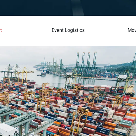
t
Event Logistics
Mov