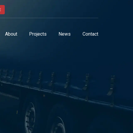
E
About
Projects
News
Contact