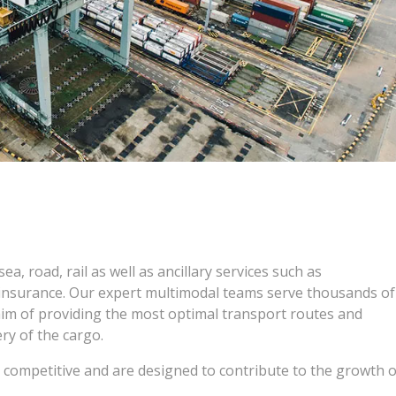
ea, road, rail as well as ancillary services such as
insurance. Our expert multimodal teams serve thousands of
aim of providing the most optimal transport routes and
ry of the cargo.
d competitive and are designed to contribute to the growth o