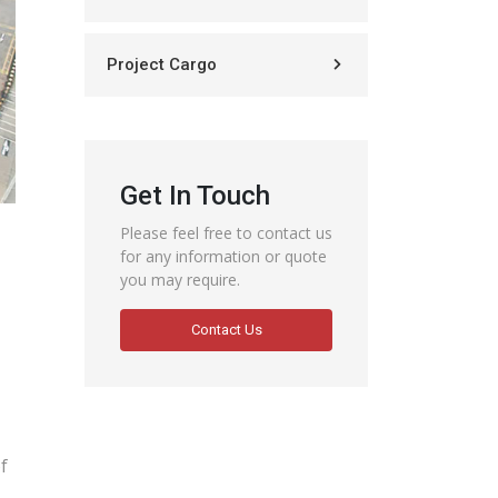
Project Cargo
Get In Touch
Please feel free to contact us
for any information or quote
you may require.
Contact Us
f