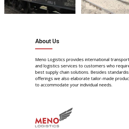
About Us
Meno Logistics provides international transpor
and logistics services to customers who requir
best supply chain solutions. Besides standardi
offerings we also elaborate tailor-made produc
to accommodate your individual needs.