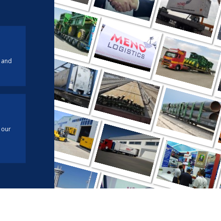
 and
 our