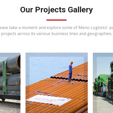
Our Projects Gallery
ease take a moment and explore some of Meno Logistics' p
projects across its various business lines and geographies.