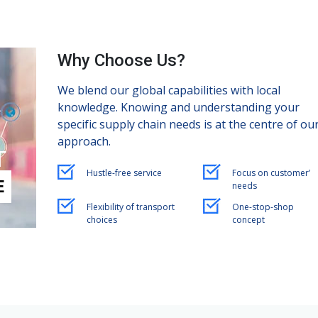
Why Choose Us?
We blend our global capabilities with local
knowledge. Knowing and understanding your
specific supply chain needs is at the centre of ou
approach.
T
Hustle-free service
Focus on customer’
E
needs
Flexibility of transport
One-stop-shop
choices
concept