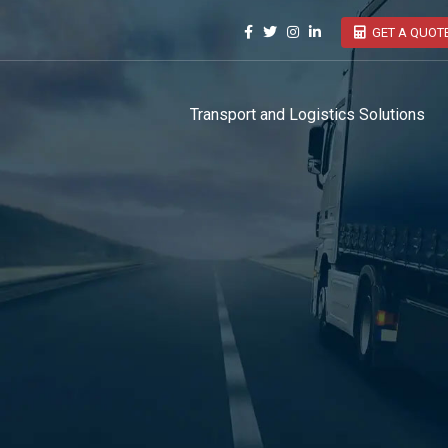
GET A QUOT
Transport and Logistics Solutions