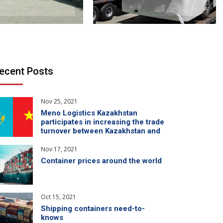
ecent Posts
Nov 25, 2021
Meno Logistics Kazakhstan
participates in increasing the trade
turnover between Kazakhstan and
China
Nov 17, 2021
Container prices around the world
Oct 15, 2021
Shipping containers need-to-
knows