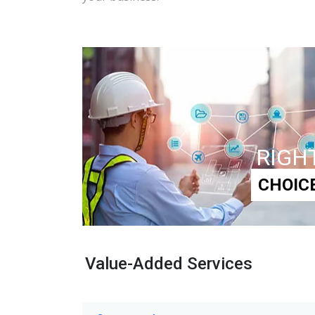
RIGH
CHOIC
Value-Added Services