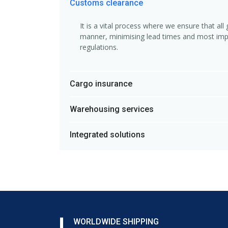
Customs clearance
It is a vital process where we ensure that al
manner, minimising lead times and most impo
regulations.
Cargo insurance
Warehousing services
Integrated solutions
WORLDWIDE SHIPPING