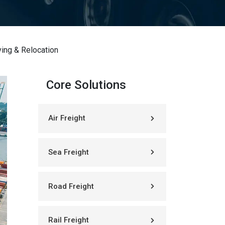
ing & Relocation
Core Solutions
Air Freight
Sea Freight
Road Freight
Rail Freight