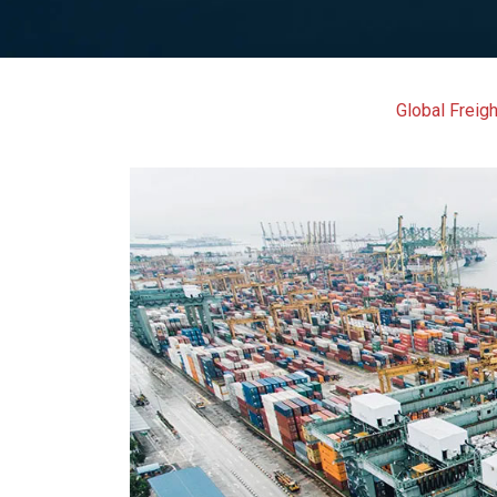
Global Freigh