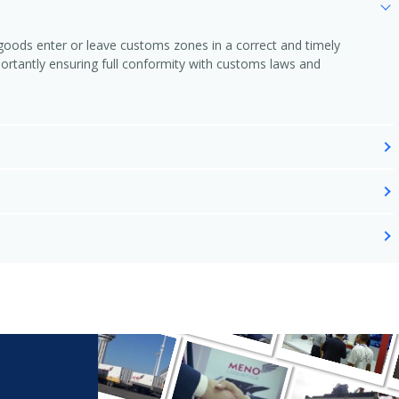
l goods enter or leave customs zones in a correct and timely
rtantly ensuring full conformity with customs laws and